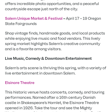
offers incredible photo opportunities, and a peaceful
countryside escape just north of the city.
April 17 – 19 Oregon
Salem Unique Market & Festival
–
State Fairgrounds
Shop vintage finds, handmade goods, and local products
while enjoying live music and food vendors. This lively
spring market highlights Salem’s creative community
and is a favorite among visitors.
Live Music, Comedy & Downtown Entertainment
Salem’s arts scene is thriving this spring, with a variety of
live entertainment in downtown Salem.
Elsinore Theatre
This historic venue hosts concerts, comedy, and touring
performances. Named after a 16th century Danish
castle in Shakespeare’s Hamlet, the Elsinore Theatre
opened in 1926. Take the tour and see the Mighty