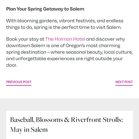
Plan Your Spring Getaway to Salem
With blooming gardens, vibrant festivals, and endless
things to do, spring is the perfect time to visit Salem.
Book your stay at
The Holman Hotel
and discover why
downtown Salem is one of Oregon’s most charming
spring destination – where seasonal beauty, local culture,
and unforgettable experiences are right outside your
door.
PREVIOUS POST
NEXT POST
Baseball, Blossoms & Riverfront Strolls:
May in Salem