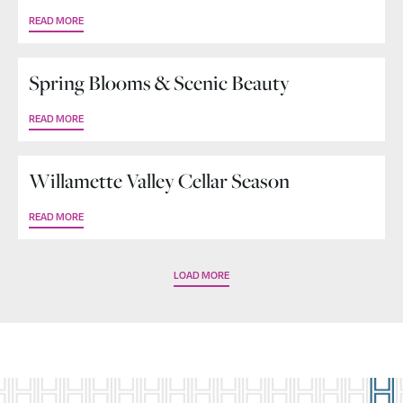
READ MORE
Spring Blooms & Scenic Beauty
READ MORE
Willamette Valley Cellar Season
READ MORE
LOAD MORE