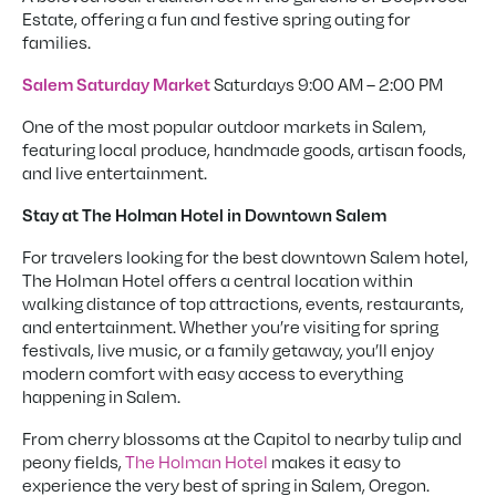
Estate, offering a fun and festive spring outing for
families.
Saturdays 9:00 AM – 2:00 PM
Salem Saturday Market
One of the most popular outdoor markets in Salem,
featuring local produce, handmade goods, artisan foods,
and live entertainment.
Stay at The Holman Hotel in Downtown Salem
For travelers looking for the best downtown Salem hotel,
The Holman Hotel offers a central location within
walking distance of top attractions, events, restaurants,
and entertainment. Whether you’re visiting for spring
festivals, live music, or a family getaway, you’ll enjoy
modern comfort with easy access to everything
happening in Salem.
From cherry blossoms at the Capitol to nearby tulip and
peony fields,
The Holman Hotel
makes it easy to
experience the very best of spring in Salem, Oregon.