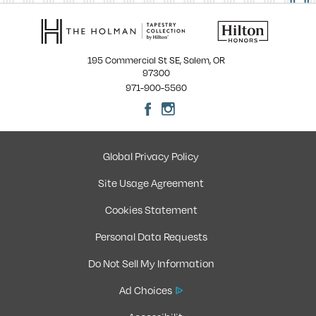
195 Commercial St SE, Salem, OR
97300
971-900-5560
Global Privacy Policy
Site Usage Agreement
Cookies Statement
Personal Data Requests
Do Not Sell My Information
Ad Choices