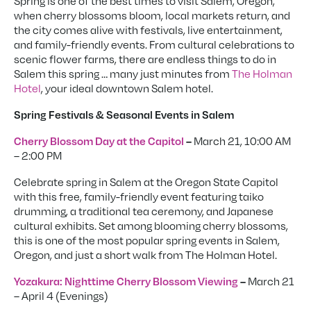
Spring is one of the best times to visit Salem, Oregon,
when cherry blossoms bloom, local markets return, and
the city comes alive with festivals, live entertainment,
and family-friendly events. From cultural celebrations to
scenic flower farms, there are endless things to do in
Salem this spring … many just minutes from
The Holman
Hotel
, your ideal downtown Salem hotel.
Spring Festivals & Seasonal Events in Salem
March 21, 10:00 AM
Cherry Blossom Day at the Capitol
–
– 2:00 PM
Celebrate spring in Salem at the Oregon State Capitol
with this free, family-friendly event featuring taiko
drumming, a traditional tea ceremony, and Japanese
cultural exhibits. Set among blooming cherry blossoms,
this is one of the most popular spring events in Salem,
Oregon, and just a short walk from The Holman Hotel.
March 21
Yozakura: Nighttime Cherry Blossom Viewing
–
– April 4 (Evenings)