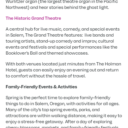
Wurlitzer organ (the largest theatre organ in the Pacific
Northwest) and hear stories behind the ghost light.
The Historic Grand Theatre
A central hub for live music, comedy, and special events
in Salem, The Grand Theatre features: live bands and
touring artists, stand-up comedy and improv, cultural
events and festivals and special performances like the
Booklover’s Ball and themed showcases.
With both venues located just minutes from The Holman
Hotel, guests can easily enjoy an evening out and return
to comfort without the hassle of travel.
Family-Friendly Events & Activities
Spring is the perfect time to explore family-friendly
things to do in Salem, Oregon, with activities for all ages.
Many of the city’s top spring events, parks, and
attractions are within walking distance, making it easy to
enjoy a stress-free getaway. After a day of exploring
cherry blossoms, markets, and family-friendly festivals,