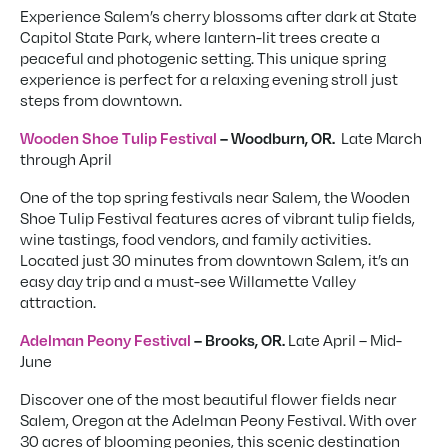
Experience Salem’s cherry blossoms after dark at State
Capitol State Park, where lantern-lit trees create a
peaceful and photogenic setting. This unique spring
experience is perfect for a relaxing evening stroll just
steps from downtown.
Late March
Wooden Shoe Tulip Festival
– Woodburn, OR.
through April
One of the top spring festivals near Salem, the Wooden
Shoe Tulip Festival features acres of vibrant tulip fields,
wine tastings, food vendors, and family activities.
Located just 30 minutes from downtown Salem, it’s an
easy day trip and a must-see Willamette Valley
attraction.
Late April – Mid-
Adelman Peony Festival
– Brooks, OR.
June
Discover one of the most beautiful flower fields near
Salem, Oregon at the Adelman Peony Festival. With over
30 acres of blooming peonies, this scenic destination