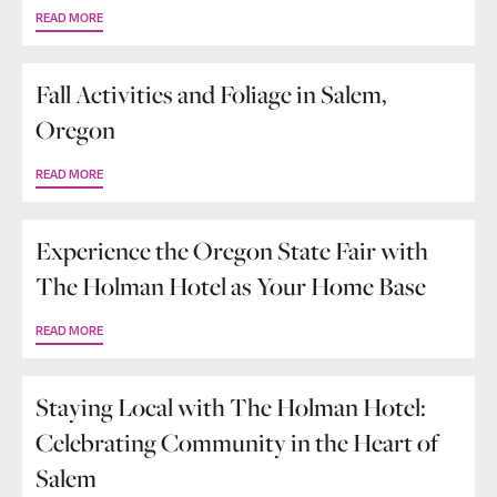
READ MORE
Fall Activities and Foliage in Salem,
Oregon
READ MORE
Experience the Oregon State Fair with
The Holman Hotel as Your Home Base
READ MORE
Staying Local with The Holman Hotel:
Celebrating Community in the Heart of
Salem