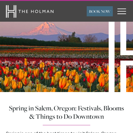
BOOK NOW
ARRIVAL
DEPARTURE
ROOMS
ADULTS
CHILDREN
FLEXIBLE TRAVEL
SUBMIT
DATES
Spring in Salem, Oregon: Festivals, Blooms
& Things to Do Downtown