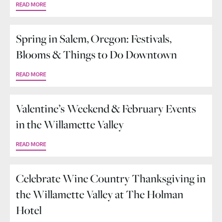
READ MORE
Spring in Salem, Oregon: Festivals,
Blooms & Things to Do Downtown
READ MORE
Valentine’s Weekend & February Events
in the Willamette Valley
READ MORE
Celebrate Wine Country Thanksgiving in
the Willamette Valley at The Holman
Hotel