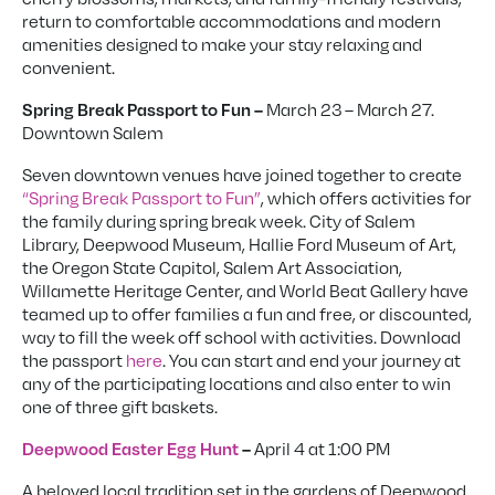
return to comfortable accommodations and modern
amenities designed to make your stay relaxing and
convenient.
March 23 – March 27.
Spring Break Passport to Fun –
Downtown Salem
Seven downtown venues have joined together to create
“Spring Break Passport to Fun”
, which offers activities for
the family during spring break week. City of Salem
Library, Deepwood Museum, Hallie Ford Museum of Art,
the Oregon State Capitol, Salem Art Association,
Willamette Heritage Center, and World Beat Gallery have
teamed up to offer families a fun and free, or discounted,
way to fill the week off school with activities. Download
the passport
here
. You can start and end your journey at
any of the participating locations and also enter to win
one of three gift baskets.
April 4 at 1:00 PM
Deepwood Easter Egg Hunt
–
A beloved local tradition set in the gardens of Deepwood