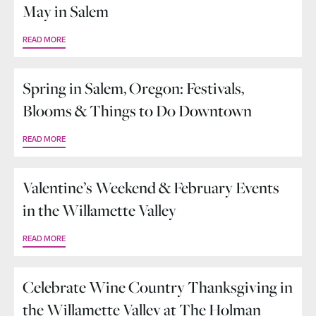
May in Salem
READ MORE
Spring in Salem, Oregon: Festivals,
Blooms & Things to Do Downtown
READ MORE
Valentine’s Weekend & February Events
in the Willamette Valley
READ MORE
Celebrate Wine Country Thanksgiving in
the Willamette Valley at The Holman