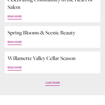
Salem
READ MORE
Spring Blooms & Scenic Beauty
READ MORE
Willamette Valley Cellar Season
READ MORE
LOAD MORE