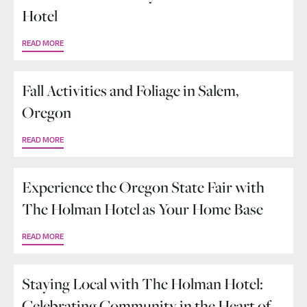
Hotel
READ MORE
Fall Activities and Foliage in Salem,
Oregon
READ MORE
Experience the Oregon State Fair with
The Holman Hotel as Your Home Base
READ MORE
Staying Local with The Holman Hotel:
Celebrating Community in the Heart of