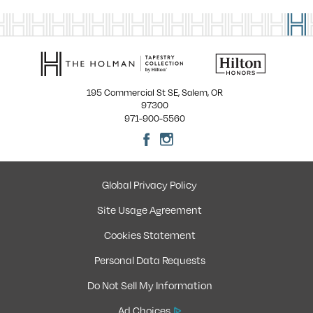
195 Commercial St SE, Salem, OR
97300
971-900-5560
Global Privacy Policy
Site Usage Agreement
Cookies Statement
Personal Data Requests
Do Not Sell My Information
Ad Choices