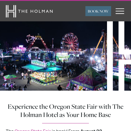
BOOK NOW
ARRIVAL
DEPARTURE
ROOMS
ADULTS
CHILDREN
FLEXIBLE TRAVEL
SUBMIT
DATES
Experience the Oregon State Fair with The
Holman Hotel as Your Home Base