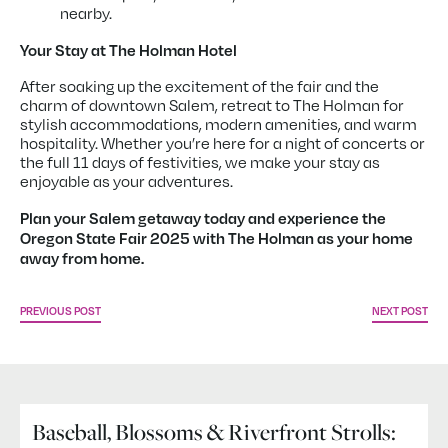
nearby.
Your Stay at The Holman Hotel
After soaking up the excitement of the fair and the
charm of downtown Salem, retreat to The Holman for
stylish accommodations, modern amenities, and warm
hospitality. Whether you’re here for a night of concerts or
the full 11 days of festivities, we make your stay as
enjoyable as your adventures.
Plan your Salem getaway today and experience the
Oregon State Fair 2025 with The Holman as your home
away from home.
PREVIOUS POST
NEXT POST
Baseball, Blossoms & Riverfront Strolls: