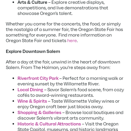
Arts & Culture
– Explore creative displays,
competitions, and live demonstrations that
showcase Oregon’s talent.
Whether you come for the concerts, the food, or simply
the nostalgia of a summer fair, the Oregon State Fair has
something for everyone. Find more information on
Oregon State Fair and tickets
here
.
Explore Downtown Salem
After a day at the fair, unwind in the heart of downtown
Salem. From The Holman, you’re steps away from:
Riverfront City Park
– Perfect for a morning walk or
evening sunset by the Willamette River.
Local Dining
– Savor Salem’s food scene, from cozy
cafés to award-winning restaurants.
Wine & Spirits
– Taste Willamette Valley wines or
enjoy Oregon craft beer just blocks away.
Shopping & Galleries
– Browse local boutiques and
discover Salem’s vibrant arts community.
Historic & Cultural Attractions
– Visit the Oregon
State Capitol, museums, and historic landmarks