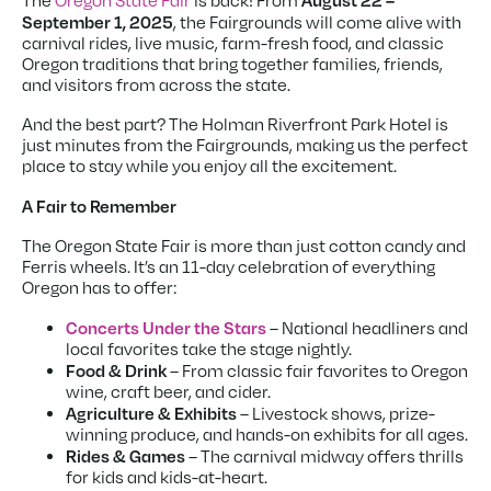
August 22 –
The
Oregon State Fair
is back! From
September 1, 2025
, the Fairgrounds will come alive with
carnival rides, live music, farm-fresh food, and classic
Oregon traditions that bring together families, friends,
and visitors from across the state.
And the best part? The Holman Riverfront Park Hotel is
just minutes from the Fairgrounds, making us the perfect
place to stay while you enjoy all the excitement.
A Fair to Remember
The Oregon State Fair is more than just cotton candy and
Ferris wheels. It’s an 11-day celebration of everything
Oregon has to offer:
Concerts Under the Stars
– National headliners and
local favorites take the stage nightly.
Food & Drink
– From classic fair favorites to Oregon
wine, craft beer, and cider.
Agriculture & Exhibits
– Livestock shows, prize-
winning produce, and hands-on exhibits for all ages.
Rides & Games
– The carnival midway offers thrills
for kids and kids-at-heart.