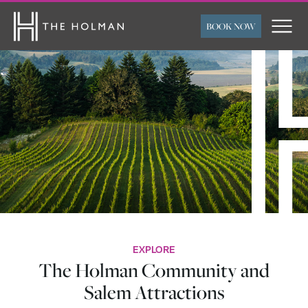
BOOK NOW
ARRIVAL
DEPARTURE
ROOMS
ADULTS
CHILDREN
FLEXIBLE TRAVEL
SUBMIT
DATES
EXPLORE
The Holman Community and
Salem Attractions