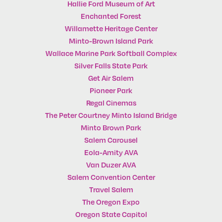
Hallie Ford Museum of Art
Enchanted Forest
Willamette Heritage Center
Minto-Brown Island Park
Wallace Marine Park Softball Complex
Silver Falls State Park
Get Air Salem
Pioneer Park
Regal Cinemas
The Peter Courtney Minto Island Bridge
Minto Brown Park
Salem Carousel
Eola-Amity AVA
Van Duzer AVA
Salem Convention Center
Travel Salem
The Oregon Expo
Oregon State Capitol