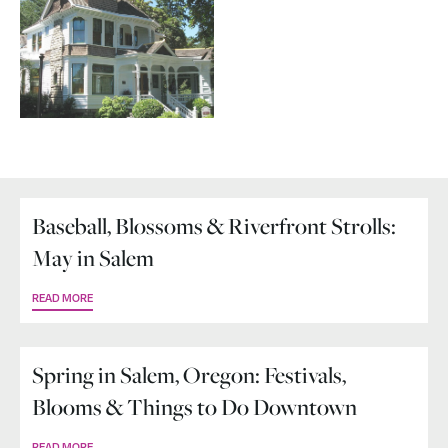
Baseball, Blossoms & Riverfront Strolls:
May in Salem
READ MORE
Spring in Salem, Oregon: Festivals,
Blooms & Things to Do Downtown
READ MORE