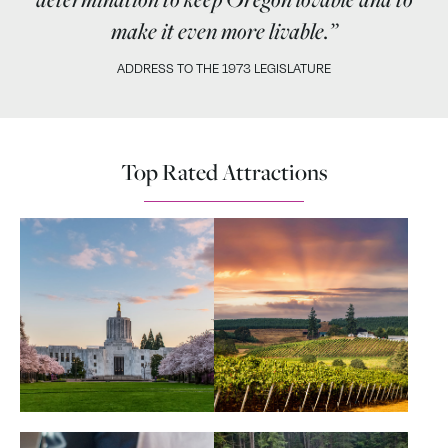
make it even more livable.”
ADDRESS TO THE 1973 LEGISLATURE
Top Rated Attractions