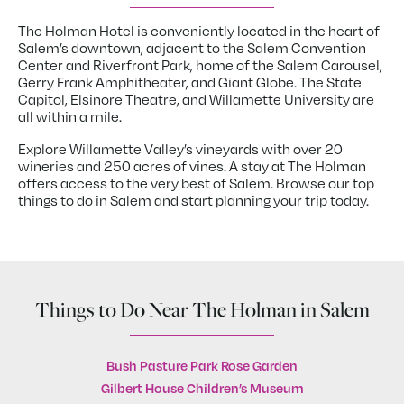
The Holman Hotel is conveniently located in the heart of
Salem’s downtown, adjacent to the Salem Convention
Center and Riverfront Park, home of the Salem Carousel,
Gerry Frank Amphitheater, and Giant Globe. The State
Capitol, Elsinore Theatre, and Willamette University are
all within a mile.
Explore Willamette Valley’s vineyards with over 20
wineries and 250 acres of vines. A stay at The Holman
offers access to the very best of Salem. Browse our top
things to do in Salem and start planning your trip today.
Things to Do Near The Holman in Salem
Bush Pasture Park Rose Garden
Gilbert House Children’s Museum