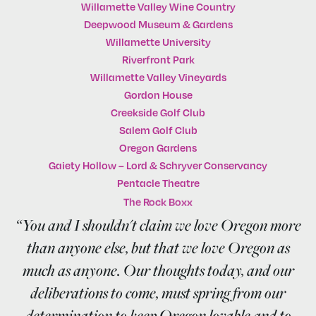
Willamette Valley Wine Country
Deepwood Museum & Gardens
Willamette University
Riverfront Park
Willamette Valley Vineyards
Gordon House
Creekside Golf Club
Salem Golf Club
Oregon Gardens
Gaiety Hollow – Lord & Schryver Conservancy
Pentacle Theatre
The Rock Boxx
“You and I shouldn't claim we love Oregon more
than anyone else, but that we love Oregon as
much as anyone. Our thoughts today, and our
deliberations to come, must spring from our
determination to keep Oregon lovable and to