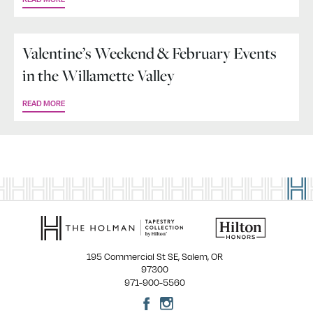
Valentine’s Weekend & February Events
in the Willamette Valley
READ MORE
195 Commercial St SE, Salem, OR
97300
971-900-5560