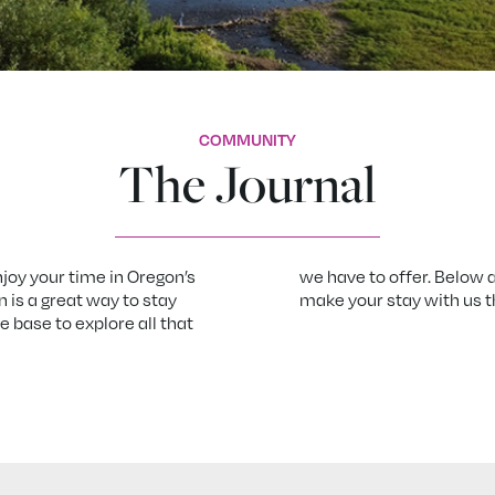
COMMUNITY
The Journal
njoy your time in Oregon’s
we have to offer. Below a
n is a great way to stay
make your stay with us 
 base to explore all that