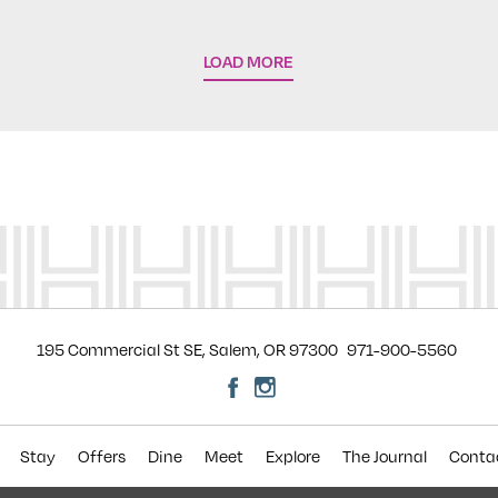
LOAD MORE
195 Commercial St SE, Salem, OR 97300
971-900-5560
Stay
Offers
Dine
Meet
Explore
The Journal
Conta