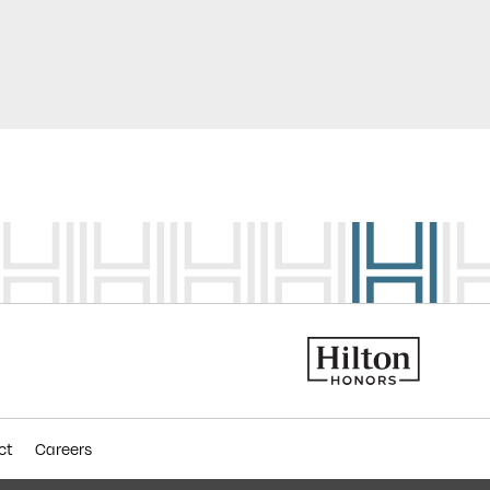
ct
Careers