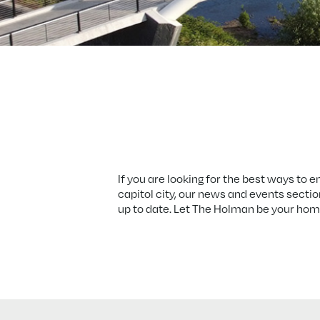
If you are looking for the best ways to e
capitol city, our news and events sectio
up to date. Let The Holman be your home