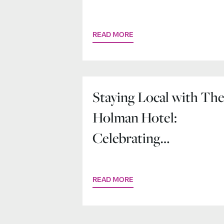
at The Holman Hotel
READ MORE
Staying Local with Th
Holman Hotel:
Celebrating
Community in the
Heart of Salem
READ MORE