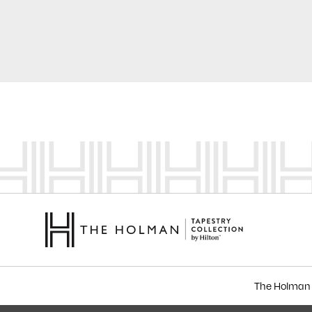
The Holman