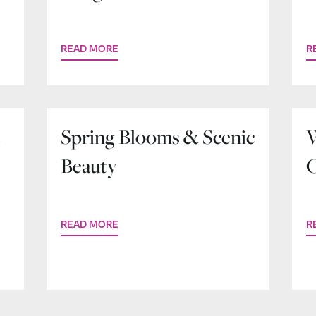
READ MORE
R
e
Spring Blooms & Scenic
W
Beauty
C
READ MORE
R