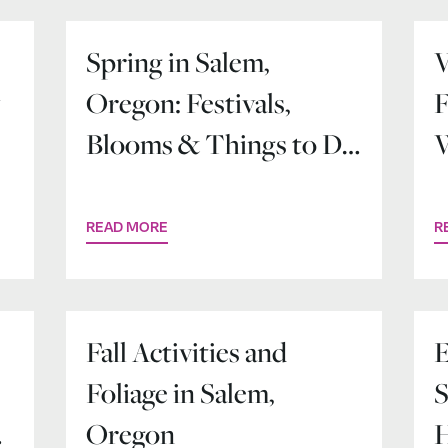
Spring in Salem,
V
y
Oregon: Festivals,
F
Blooms & Things to Do
W
Downtown
READ MORE
R
Fall Activities and
E
Foliage in Salem,
S
y
Oregon
H