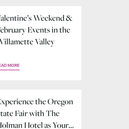
alentine’s Weekend &
ebruary Events in the
illamette Valley
EAD MORE
xperience the Oregon
tate Fair with The
olman Hotel as Your