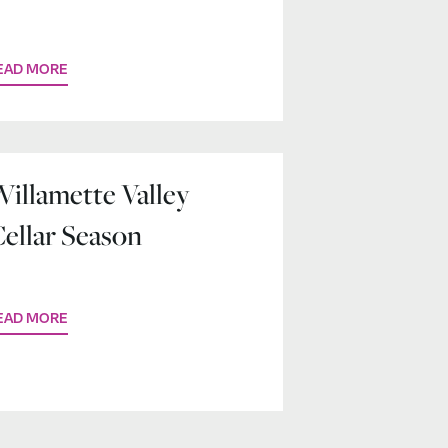
Home Base
EAD MORE
illamette Valley
ellar Season
EAD MORE