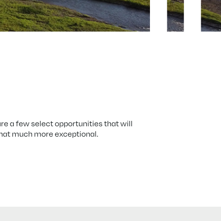
re a few select opportunities that will
that much more exceptional.