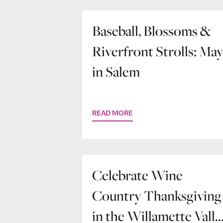
Baseball, Blossoms &
Riverfront Strolls: Ma
in Salem
READ MORE
Celebrate Wine
Country Thanksgiving
in the Willamette Valle