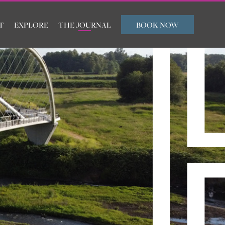
T
EXPLORE
THE JOURNAL
BOOK NOW
ARRIVAL
DEPARTURE
ROOMS
ADULTS
CHILDREN
FLEXIBLE TRAVEL
SUBMIT
DATES