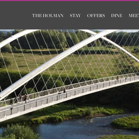
THE HOLMAN
STAY
OFFERS
DINE
MEE