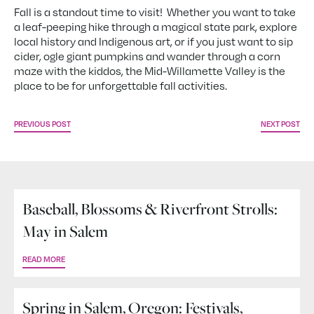
Fall is a standout time to visit! Whether you want to take
a leaf-peeping hike through a magical state park, explore
local history and Indigenous art, or if you just want to sip
cider, ogle giant pumpkins and wander through a corn
maze with the kiddos, the Mid-Willamette Valley is the
place to be for unforgettable fall activities.
PREVIOUS POST
NEXT POST
Baseball, Blossoms & Riverfront Strolls:
May in Salem
READ MORE
Spring in Salem, Oregon: Festivals,