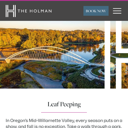
BOOK NOW
ARRIVAL
DEPARTURE
ROOMS
ADULTS
CHILDREN
FLEXIBLE TRAVEL
SUBMIT
DATES
Leaf Peeping
In Oregon’s Mid-Willamette Valley, every season puts on a
show, and fall is no exception. Take a walk through a park,