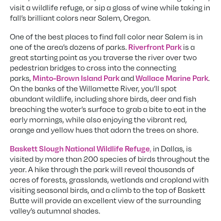
visit a wildlife refuge, or sip a glass of wine while taking in
fall’s brilliant colors near Salem, Oregon.
One of the best places to find fall color near Salem is in
one of the area’s dozens of parks.
is a
Riverfront Park
great starting point as you traverse the river over two
pedestrian bridges to cross into the connecting
parks,
and
.
Minto-Brown Island Park
Wallace Marine Park
On the banks of the Willamette River, you’ll spot
abundant wildlife, including shore birds, deer and fish
breaching the water’s surface to grab a bite to eat in the
early mornings, while also enjoying the vibrant red,
orange and yellow hues that adorn the trees on shore.
,
in Dallas, is
Baskett Slough National Wildlife Refuge
visited by more than 200 species of birds throughout the
year. A hike through the park will reveal thousands of
acres of forests, grasslands, wetlands and cropland with
visiting seasonal birds, and a climb to the top of Baskett
Butte will provide an excellent view of the surrounding
valley’s autumnal shades.