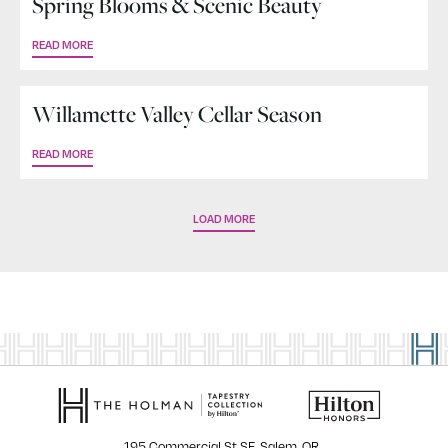
Spring Blooms & Scenic Beauty
READ MORE
Willamette Valley Cellar Season
READ MORE
LOAD MORE
195 Commercial St SE, Salem, OR