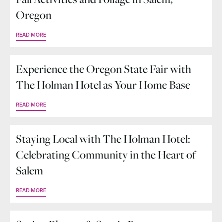
Oregon
READ MORE
Experience the Oregon State Fair with
The Holman Hotel as Your Home Base
READ MORE
Staying Local with The Holman Hotel:
Celebrating Community in the Heart of
Salem
READ MORE