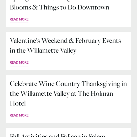
Blooms & Things to Do Downtown
READ MORE
Valentine’s Weekend & February Events
in the Willamette Valley
READ MORE
Celebrate Wine Country Thanksgiving in
the Willamette Valley at The Holman
Hotel
READ MORE
Fall Activities and Foliage in Salem,